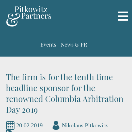
Events
News & PR
The firm is for the tenth time
headline sponsor for the
renowned Columbia Arbitration
Day 2019
20.02.2019
Nikolaus Pitkowitz