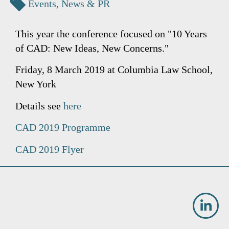
Events
,
News & PR
This year the conference focused on "10 Years
of CAD: New Ideas, New Concerns."
Friday, 8 March 2019 at Columbia Law School,
New York
Details see
here
CAD 2019 Programme
CAD 2019 Flyer