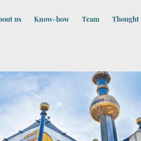
bout us
Know-how
Team
Thought 