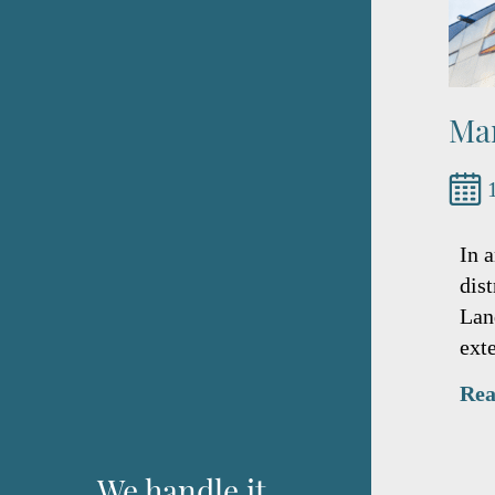
Mar
In 
dis
Lan
ext
Rea
We handle it.