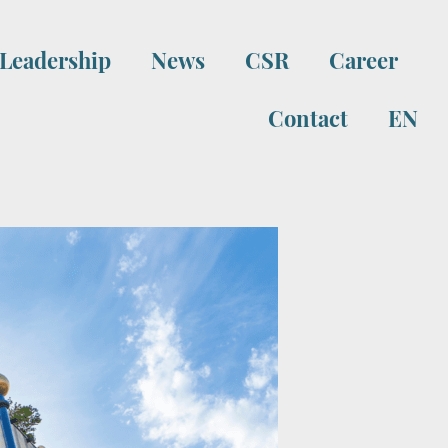
Leadership
News
CSR
Career
Contact
EN