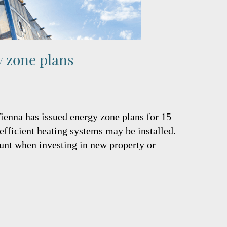
y zone plans
Vienna has issued energy zone plans for 15
 efficient heating systems may be installed.
unt when investing in new property or