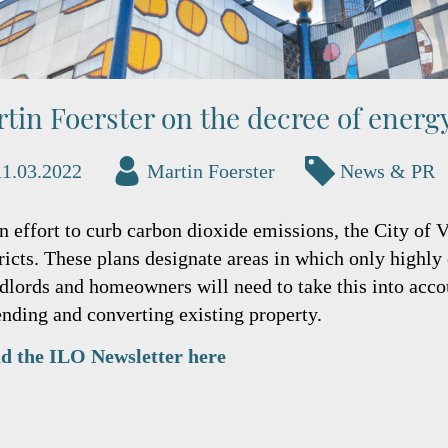
tin Foerster on the decree of energ
11.03.2022
Martin Foerster
News & PR
an effort to curb carbon dioxide emissions, the City of 
tricts. These plans designate areas in which only highly
dlords and homeowners will need to take this into acco
ending and converting existing property.
d the ILO Newsletter here