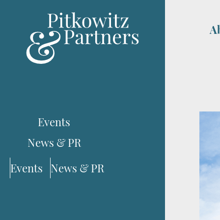
A
Events
News & PR
Events
News & PR