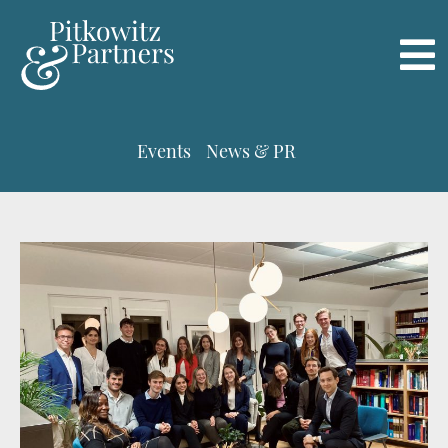
Events
News & PR