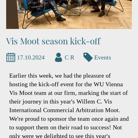
Vis Moot season kick-off
17.10.2024
C R
Events
Earlier this week, we had the pleasure of
hosting the kick-off event for the WU Vienna
Vis Moot team at our firm, marking the start of
their journey in this year's Willem C. Vis
International Commercial Arbitration Moot.
We're proud to sponsor the team once again and
to support them on their road to success! Not
only were we delighted to see this year's