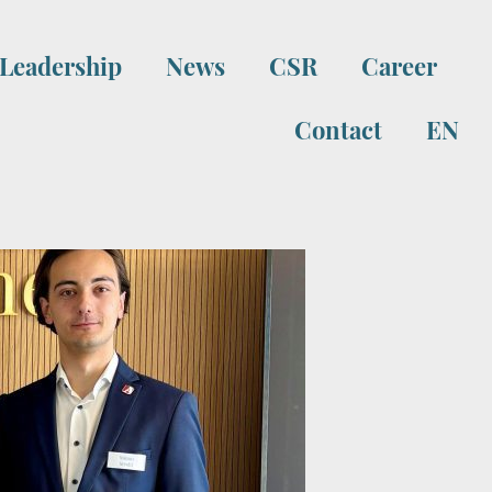
Leadership
News
CSR
Career
Contact
EN