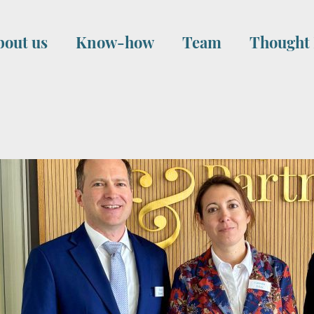
bout us
Know-how
Team
Thought 