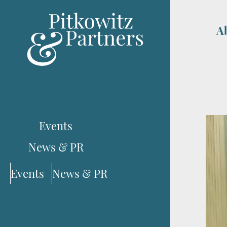
A
Events
News & PR
Events
News & PR