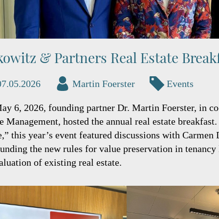
kowitz & Partners Real Estate Break
07.05.2026
Martin Foerster
Events
ay 6, 2026, founding partner Dr. Martin Foerster, in
te Management, hosted the annual real estate breakfas
,” this year’s event featured discussions with Carmen 
unding the new rules for value preservation in tenancy 
aluation of existing real estate.