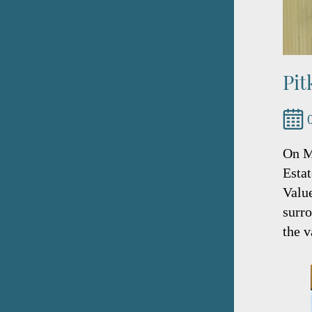
Pit
On M
Esta
Value
surro
the v