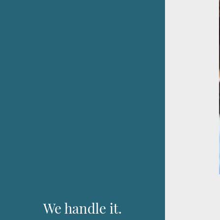
We handle it.