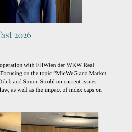
fast 2026
 cooperation with FHWien der WKW Real
t. Focusing on the topic “MieWeG and Market
Dilch and Simon Strobl on current issues
law, as well as the impact of index caps on