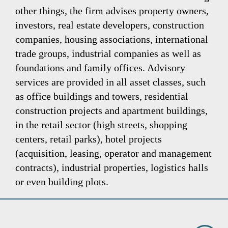
other things, the firm advises property owners,
investors, real estate developers, construction
companies, housing associations, international
trade groups, industrial companies as well as
foundations and family offices. Advisory
services are provided in all asset classes, such
as office buildings and towers, residential
construction projects and apartment buildings,
in the retail sector (high streets, shopping
centers, retail parks), hotel projects
(acquisition, leasing, operator and management
contracts), industrial properties, logistics halls
or even building plots.