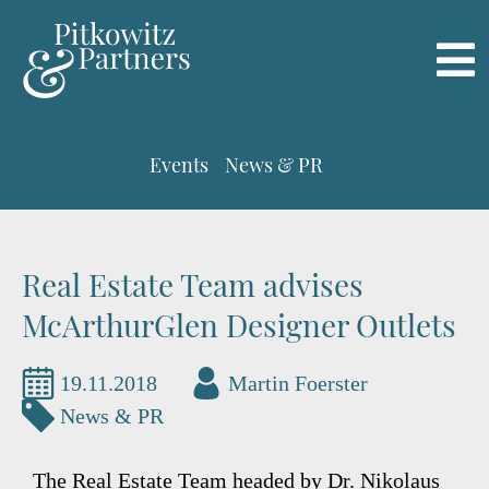
Events
News & PR
Real Estate Team advises
McArthurGlen Designer Outlets
19.11.2018
Martin Foerster
News & PR
The Real Estate Team headed by Dr. Nikolaus