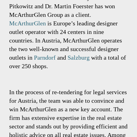
Pitkowitz and Dr. Martin Foerster has won
McArthurGlen Group as a client.
McArthurGlen
is Europe’s leading designer
outlet operator with 24 centers in nine
countries. In Austria, McArthurGlen operates
the two well-known and successful designer
outlets in
Parndorf
and
Salzburg
with a total of
over 250 shops.
In the process of re-tendering for legal services
for Austria, the team was able to convince and
win McArthurGlen as a new key account. The
firm has extensive expertise in the real estate
sector and stands out by providing efficient and
holistic advice on all real estate issues. Among