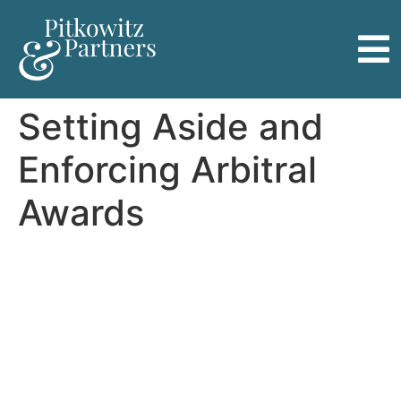
Setting Aside and
Enforcing Arbitral
Awards